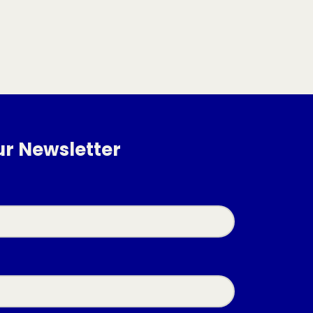
ur Newsletter