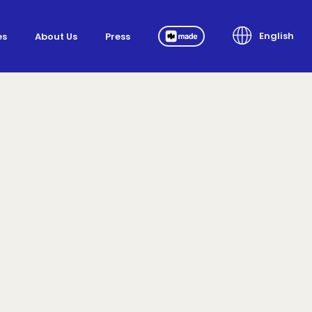
English
es
About Us
Press
Made.ai
English
Português
Español
Pусский
한국어
Tiếng Việt
Français
Deutsch
العربية
日本語