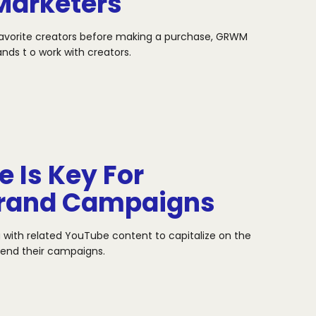
Marketers
favorite creators before making a purchase, GRWM
ands t
o work with creators.
 Is Key For
Brand Campaigns
 with related YouTube content to capitalize on the
xtend
their campaigns.