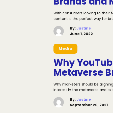
Brands and 
With consumers looking to their 
content is the perfect way for br
By
:
Justine
June 1, 2022
Media
Why YouTube
Metaverse 
Why marketers should be aligning
interest in the metaverse and e
By
:
Justine
September 20, 2021