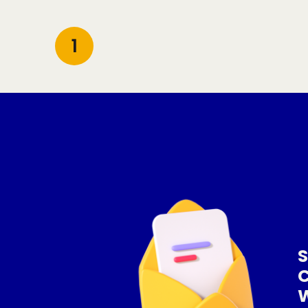
1
S
W