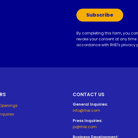
Subscribe
By completing this form, you co
revoke your consent at any time.
accordance with RHEI's
privacy 
RS
CONTACT US
General Inquiries:
 Openings
info@rhei.com
nquiries
Press Inquiries:
pr@rhei.com
Business Development: