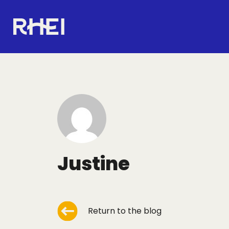
Main navigation
RHEI Home
Justine
Return to the blog