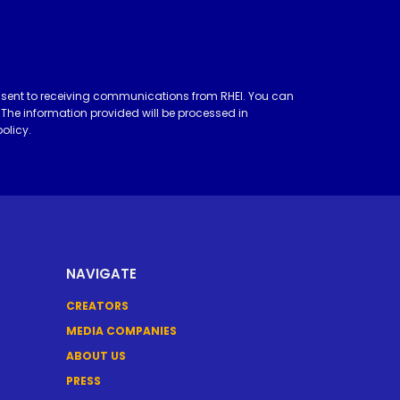
nsent to receiving communications from RHEI. You can
 The information provided will be processed in
policy
.
NAVIGATE
CREATORS
MEDIA COMPANIES
ABOUT US
PRESS