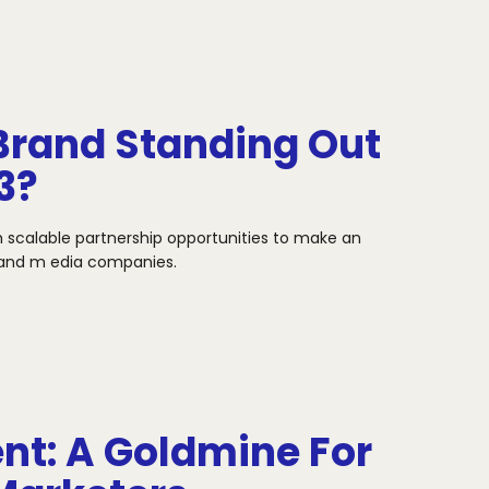
Brand Standing Out
3?
h scalable partnership opportunities to make an
s and m
edia companies.
t: A Goldmine For