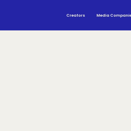
Creators
Media Compani