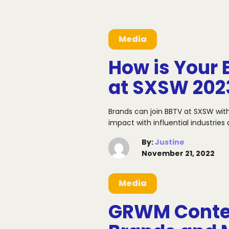
Media
How is Your 
at SXSW 202
Brands can join BBTV at SXSW wit
impact with influential industrie
By
:
Justine
November 21, 2022
Media
GRWM Conten