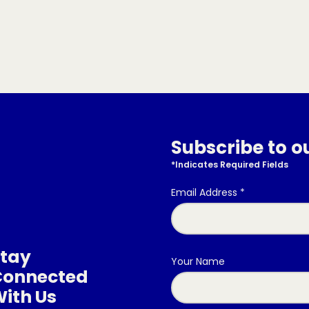
Subscribe to o
*
Indicates Required Fields
Email Address
*
tay
Your Name
Connected
ith Us