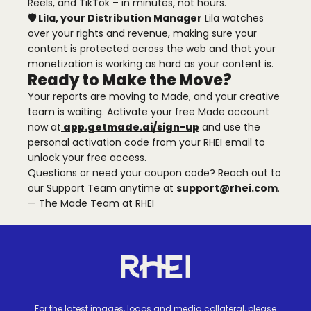
Reels, and TikTok – in minutes, not hours.
🛡️ Lila, your Distribution Manager
Lila watches
over your rights and revenue, making sure your
content is protected across the web and that your
monetization is working as hard as your content is.
Ready to Make the Move?
Your reports are moving to Made, and your creative
team is waiting. Activate your free Made account
now at
app.getmade.ai/sign-up
and use the
personal activation code from your RHEI email to
unlock your free access.
Questions or need your coupon code? Reach out to
our Support Team anytime at
support@rhei.com
.
— The Made Team at RHEI
Site footer
Homepage
For the latest images, logos and media collateral, please