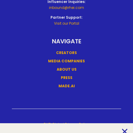
Influencer Inquiries:
inbound@rhei.com
Partner Support:
Visit our Portal
NAVIGATE
CREATORS
MEDIA COMPANIES
ABOUT US
PRESS
MADE.AI
RHEI Global Privacy Policy
Terms Of Service