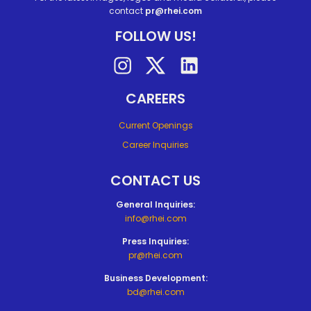
contact
pr@rhei.com
FOLLOW US!
Follow on instagram
Follow on twitter
Follow on linkedin
CAREERS
Current Openings
Career Inquiries
CONTACT US
General Inquiries:
info@rhei.com
Press Inquiries:
pr@rhei.com
Business Development:
bd@rhei.com