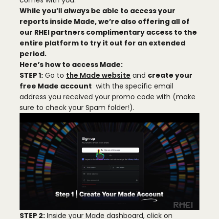
English
comes with you.
While you’ll always be able to access your
reports inside Made, we’re also offering all of
English
our RHEI partners
complimentary access
to the
entire platform to try it out for an extended
Português
period.
Here’s how to access Made
:
STEP 1:
Go to
the Made website
and
create your
Español
free Made account
with the
specific email
address you received your promo code with (make
Pусский
sure to check your Spam folder!).
한국어
Tiếng Việt
Français
Deutsch
STEP 2:
Inside your Made dashboard, click on
العربية