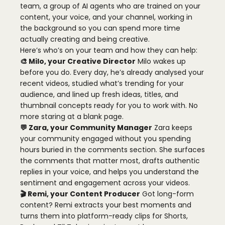
team, a group of AI agents who are trained on your
content, your voice, and your channel, working in
the background so you can spend more time
actually creating and being creative.
Here’s who’s on your team and how they can help:
🎨 Milo, your Creative Director
Milo wakes up
before you do. Every day, he’s already analysed your
recent videos, studied what’s trending for your
audience, and lined up fresh ideas, titles, and
thumbnail concepts ready for you to work with. No
more staring at a blank page.
💬 Zara, your Community Manager
Zara keeps
your community engaged without you spending
hours buried in the comments section. She surfaces
the comments that matter most, drafts authentic
replies in your voice, and helps you understand the
sentiment and engagement across your videos.
🎬 Remi, your Content Producer
Got long-form
content? Remi extracts your best moments and
turns them into platform-ready clips for Shorts,