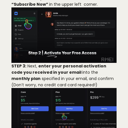
“Subscribe Now”
in the upper left corner.
日本語
STEP 3:
Next,
enter your personal activation
code you received in your email
into the
monthly plan
specified in your email, and confirm
(Don’t worry, no credit card card required!)