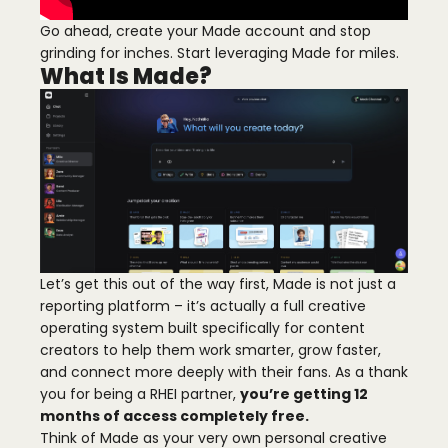
Go ahead, create your Made account and stop
grinding for inches. Start leveraging Made for miles.
What Is Made?
Let’s get this out of the way first, Made is not just a
reporting platform – it’s actually a full creative
operating system built specifically for content
creators to help them work smarter, grow faster,
and connect more deeply with their fans. As a thank
you for being a RHEI partner,
you’re getting 12
months of access completely free.
Think of Made as your very own personal creative