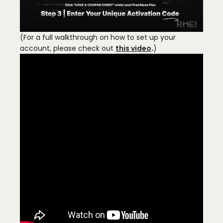
(For a full walkthrough on how to set up your
account, please check out
this video
.
)