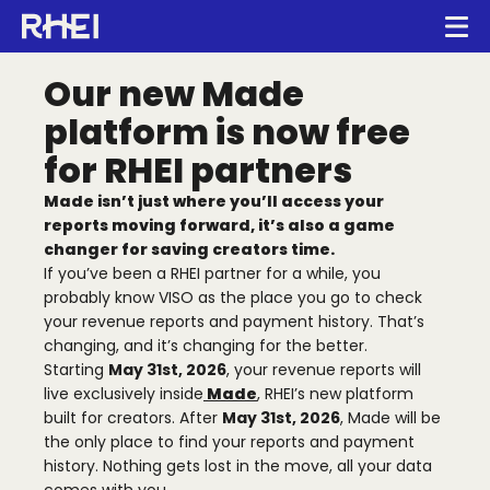
Main navigation
Op
Our new Made
Creators
platform is now free
RHEI Home
for RHEI partners
Media Companies
Made isn’t just where you’ll access your
reports moving forward, it’s also a game
About Us
changer for saving creators time.
If you’ve been a RHEI partner for a while, you
probably know VISO as the place you go to check
Press
your revenue reports and payment history. That’s
changing, and it’s changing for the better.
Starting
May 31st, 2026
, your revenue reports will
live exclusively inside
Made
, RHEI’s new platform
built for creators. After
May 31st, 2026
, Made will be
Made.ai
the only place to find your reports and payment
history. Nothing gets lost in the move, all your data